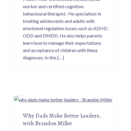
p
worker and certified cognitive-
a
n
behavioural therapist. He specialises in
d
p
treating adolescents and adults with
a
r
emotional regulation issues such as ADHD,
e
ODD and DMDD. He also helps parents
n
t
learn how to manage their expectations
i
n
and acceptance of children with these
g
s
diagnoses. In this […]
t
r
a
t
e
g
i
e
s
f
o
r
p
r
Why Dads Make Better Leaders,
o
with Brandon Miller
a
c
t