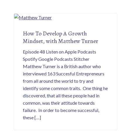
How To Develop A Growth
Mindset, with Matthew Turner
Episode 48 Listen on Apple Podcasts
Spotify Google Podcasts Stitcher
Matthew Turner is a British author who
interviewed 163 Succesful Entrepreneurs
from all around the world to try and
identify some common traits. One thing he
discovered, that all these people had in
common, was their attitude towards
failure. In order to become successful,
these […]