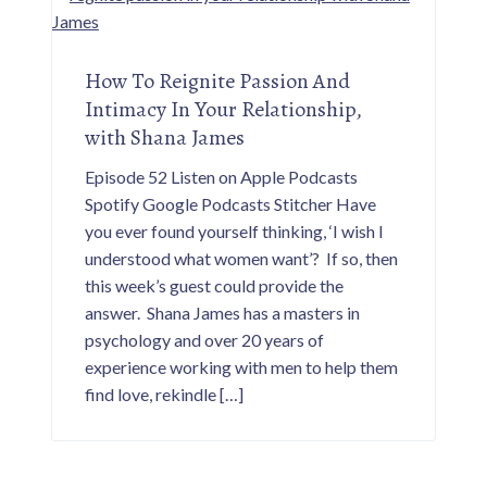
How To Reignite Passion And
Intimacy In Your Relationship,
with Shana James
Episode 52 Listen on Apple Podcasts
Spotify Google Podcasts Stitcher Have
you ever found yourself thinking, ‘I wish I
understood what women want’? If so, then
this week’s guest could provide the
answer. Shana James has a masters in
psychology and over 20 years of
experience working with men to help them
find love, rekindle […]