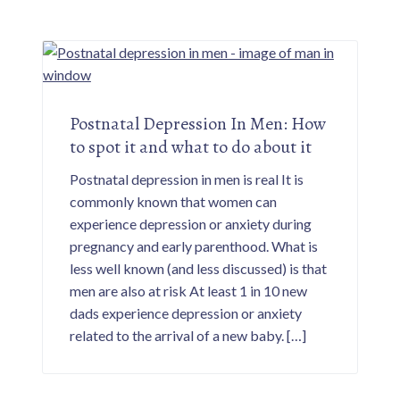
Postnatal Depression In Men: How
to spot it and what to do about it
Postnatal depression in men is real It is
commonly known that women can
experience depression or anxiety during
pregnancy and early parenthood. What is
less well known (and less discussed) is that
men are also at risk At least 1 in 10 new
dads experience depression or anxiety
related to the arrival of a new baby. […]