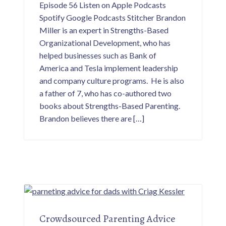
Episode 56 Listen on Apple Podcasts
i
v
Spotify Google Podcasts Stitcher Brandon
e
d
Miller is an expert in Strengths-Based
a
d
Organizational Development, who has
s
helped businesses such as Bank of
.
America and Tesla implement leadership
and company culture programs. He is also
a father of 7, who has co-authored two
books about Strengths-Based Parenting.
Brandon believes there are […]
Crowdsourced Parenting Advice