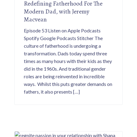
Redefining Fatherhood For The
Modern Dad, with Jeremy
Macvean
Episode 53 Listen on Apple Podcasts
Spotify Google Podcasts Stitcher The
culture of fatherhood is undergoing a
transformation. Dads today spend three
times as many hours with their kids as they
did in the 1960s. And traditional gender
roles are being reinvented in incredible
ways. Whilst this puts greater demands on
fathers, it also presents […]