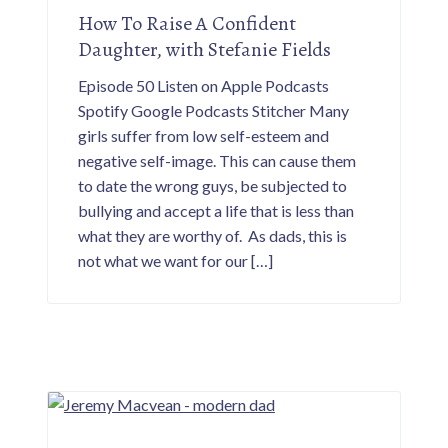
How To Raise A Confident
Daughter, with Stefanie Fields
Episode 50 Listen on Apple Podcasts
Spotify Google Podcasts Stitcher Many
girls suffer from low self-esteem and
negative self-image. This can cause them
to date the wrong guys, be subjected to
bullying and accept a life that is less than
what they are worthy of. As dads, this is
not what we want for our […]