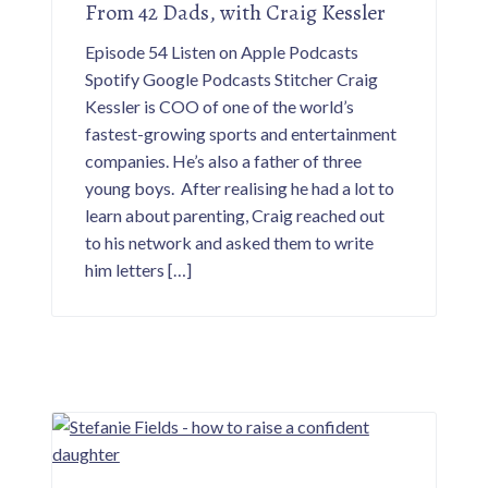
From 42 Dads, with Craig Kessler
Episode 54 Listen on Apple Podcasts
Spotify Google Podcasts Stitcher Craig
Kessler is COO of one of the world’s
fastest-growing sports and entertainment
companies. He’s also a father of three
young boys. After realising he had a lot to
learn about parenting, Craig reached out
to his network and asked them to write
him letters […]