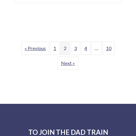
« Previous
1
2
3
4
…
10
Next »
F
o
TO JOIN THE DAD TRAIN