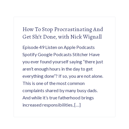
How To Stop Procrastinating And
Get Sh!t Done, with Nick Wignall
Episode 49 Listen on Apple Podcasts
Spotify Google Podcasts Stitcher Have
you ever found yourself saying “there just
aren’t enough hours in the day to get
everything done”? If so, you are not alone.
This is one of the most common
complaints shared by many busy dads.
And while it’s true fatherhood brings
increased responsibilities, […]