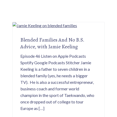
Blended Families And No B.S.
Advice, with Jamie Keeling
Episode 46 Listen on Apple Podcasts
Spotify Google Podcasts Stitcher Jamie
Keeling is a father to seven children in a
blended family (yes, he needs a bigger
TV). He is also a successful entrepreneur,
business coach and former world
champion in the sport of Taekwando, who
once dropped out of college to tour
Europe as […]