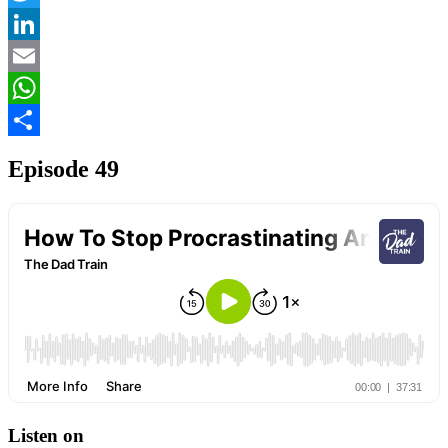
Twitter
LinkedIn
Email
WhatsApp
Share
Episode 49
Listen on