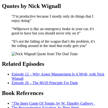
Quotes by Nick Wignall
“I’m productive because I mostly only do things that I
enjoy doing”
“Willpower is like an emergency brake in your car, it’s
good to have but you should never rely on it”
“It’s not the falling of the wagon that’s the problem, it’s
the rolling around in the mud that really gets you”
Related Episodes
Episode 12 – Why Anger Management Is A Myth, with Nick
Wignall
Episode 26 – The 80/20 Principle For Dads
Book References
“The Inner Game Of Tennis, by W. Timothy Gallwey
The Procrastination Equation, by Piers Steel