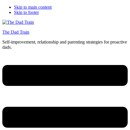
Skip to main content
Skip to footer
The Dad Train
Self-improvement, relationship and parenting strategies for proactive
dads.