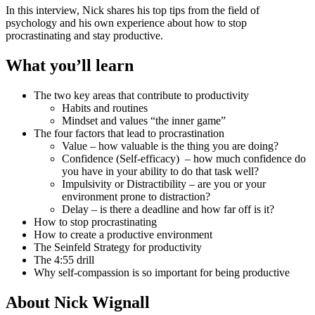
In this interview, Nick shares his top tips from the field of
psychology and his own experience about how to stop
procrastinating and stay productive.
What you’ll learn
The two key areas that contribute to productivity
Habits and routines
Mindset and values “the inner game”
The four factors that lead to procrastination
Value – how valuable is the thing you are doing?
Confidence (Self-efficacy) – how much confidence do
you have in your ability to do that task well?
Impulsivity or Distractibility – are you or your
environment prone to distraction?
Delay – is there a deadline and how far off is it?
How to stop procrastinating
How to create a productive environment
The Seinfeld Strategy for productivity
The 4:55 drill
Why self-compassion is so important for being productive
About Nick Wignall