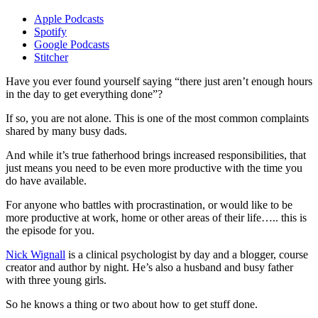
Apple Podcasts
Spotify
Google Podcasts
Stitcher
Have you ever found yourself saying “there just aren’t enough hours
in the day to get everything done”?
If so, you are not alone. This is one of the most common complaints
shared by many busy dads.
And while it’s true fatherhood brings increased responsibilities, that
just means you need to be even more productive with the time you
do have available.
For anyone who battles with procrastination, or would like to be
more productive at work, home or other areas of their life….. this is
the episode for you.
Nick Wignall
is a clinical psychologist by day and a blogger, course
creator and author by night. He’s also a husband and busy father
with three young girls.
So he knows a thing or two about how to get stuff done.