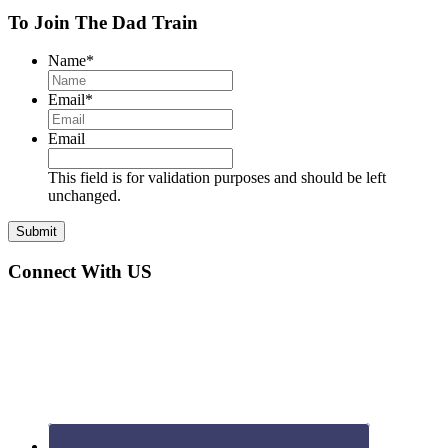
Interactions
To Join The Dad Train
Name
*
Email
*
Email
This field is for validation purposes and should be left
unchanged.
Connect With US