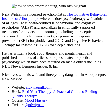
Nick Wignall is a licensed psychologist at
The Cognitive Behavioral
Institute of Albuquerque
where he does psychotherapy with adults
of all ages. He is board-certified in behavioural and cognitive
psychology (ABPP) and specializes in empirically supported
treatments for anxiety and insomnia, including interoceptive
exposure therapy for panic attacks, exposure and response
prevention (ERP) for phobias and OCD, and Cognitive Behavioral
Therapy for Insomnia (CBT-I) for sleep difficulties.
He has written a book about therapy and mental health and
published hundreds of articles on topics related to practical
psychology which have been featured on media outlets including
NBC News, Business Insider, & Inc
Nick lives with his wife and three young daughters in Albuquerque,
New Mexico.
Website:
nickwignall.com
Book:
Find Your Therapy: A Practical Guide to Finding
Quality Therapy
Course:
Mood Mastery
Twitter:
@ndwignall