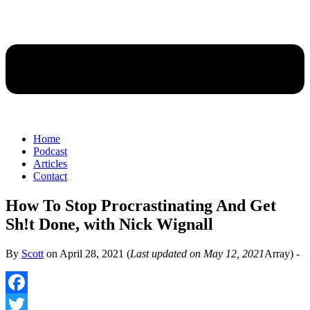
Home
Podcast
Articles
Contact
How To Stop Procrastinating And Get
Sh!t Done, with Nick Wignall
By
Scott
on
April 28, 2021
(
Last updated on May 12, 2021
Array) -
Facebook