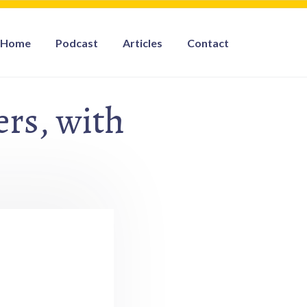
Home
Podcast
Articles
Contact
rs, with