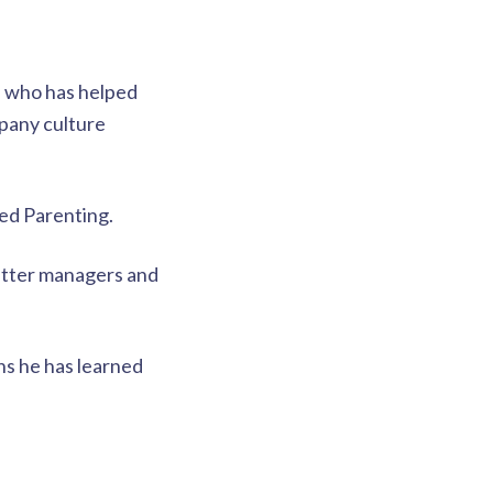
, who has helped
pany culture
sed Parenting.
better managers and
ons he has learned