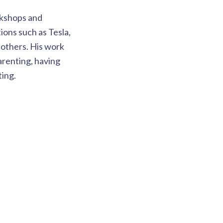
rkshops and
ons such as Tesla,
others. His work
arenting, having
ting.