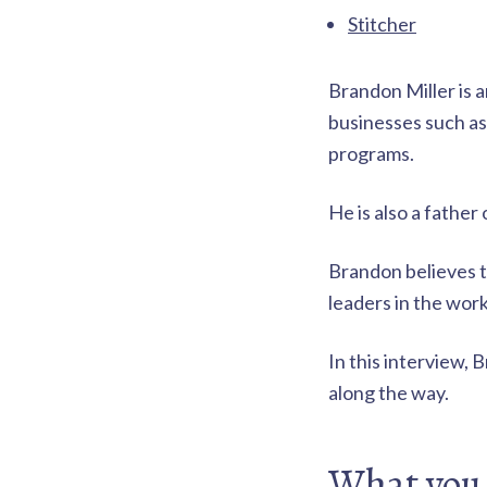
t
r
Stitcher
i
a
t
e
o
Brandon Miller is 
g
i
businesses such a
n
e
programs.
s
s
f
o
He is also a fathe
r
p
r
Brandon believes t
o
leaders in the wor
a
c
t
In this interview, 
i
v
along the way.
e
d
a
What you 
d