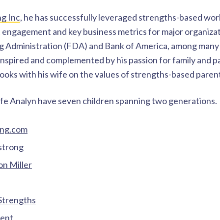
ng Inc
, he has successfully leveraged strengths-based wo
 engagement and key business metrics for major organizati
g Administration (FDA) and Bank of America, among many 
 inspired and complemented by his passion for family and p
oks with his wife on the values of strengths-based paren
fe Analyn have seven children spanning two generations.
ong.com
trong
n Miller
 Strengths
rent