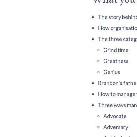
s
.
The story behin
How organisatio
The three catego
Grind time
Greatness
Genius
Brandon’s father
How to manage wo
Three ways manag
Advocate
Adversary