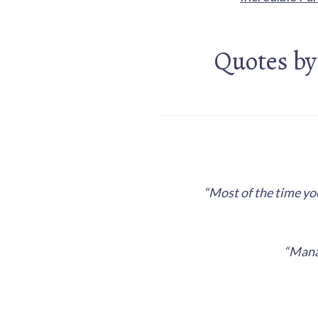
Quotes by
“Most of the time you
“Manag