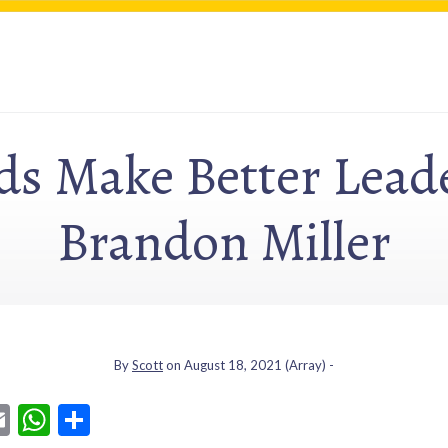
s Make Better Leade
Brandon Miller
By
Scott
on
August 18, 2021
(Array) -
E
W
S