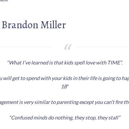
 Brandon Miller
“What I’ve learned is that kids spell love with TIME”.
 will get to spend with your kids in their life is going to h
18″
ement is very similar to parenting except you can’t fire th
“Confused minds do nothing, they stop, they stall”