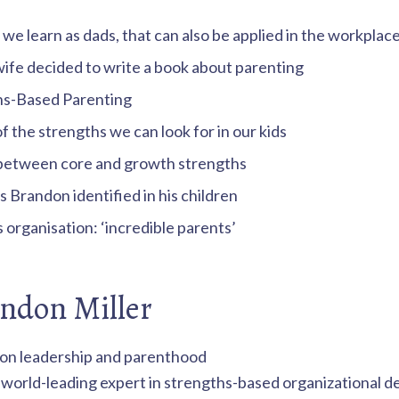
 we learn as dads, that can also be applied in the workplac
ife decided to write a book about parenting
hs-Based Parenting
 the strengths we can look for in our kids
between core and growth strengths
 Brandon identified in his children
organisation: ‘incredible parents’
ndon Miller
a world-leading expert in strengths-based organizational 