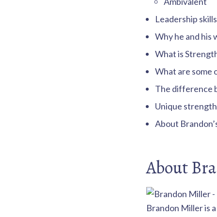
Ambivalent
Leadership skills
Why he and his w
What is Strengt
What are some of
The difference 
Unique strengths
About Brandon’s 
About Bra
Brandon Miller is 