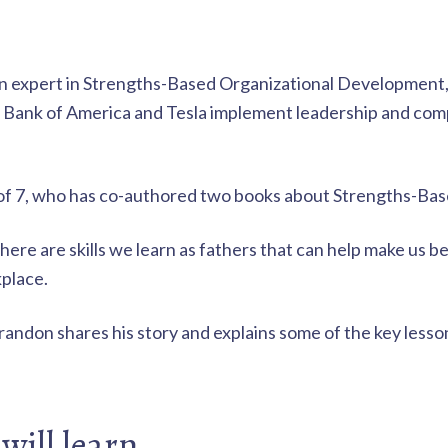
an expert in Strengths-Based Organizational Development
s Bank of America and Tesla implement leadership and com
r of 7, who has co-authored two books about Strengths-Ba
here are skills we learn as fathers that can help make us 
kplace.
Brandon shares his story and explains some of the key less
will learn