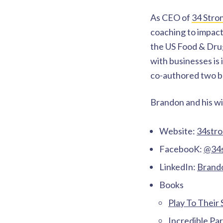
As CEO of
34 Stro
coaching to impact
the US Food & Dru
with businesses is
co-authored two bo
Brandon and his wi
Website:
34str
FacebooK:
@34s
LinkedIn:
Brando
Books
Play To Their
Incredible Pa