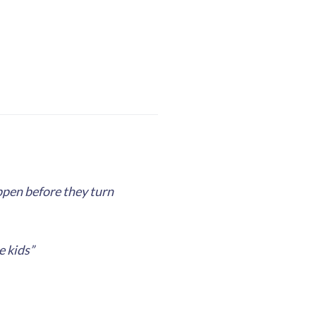
appen before they turn
e kids”