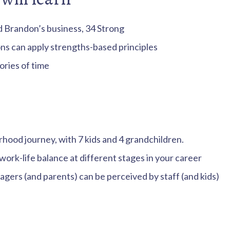
d Brandon’s business, 34 Strong
ns can apply strengths-based principles
ries of time
hood journey, with 7 kids and 4 grandchildren.
rk-life balance at different stages in your career
ers (and parents) can be perceived by staff (and kids)