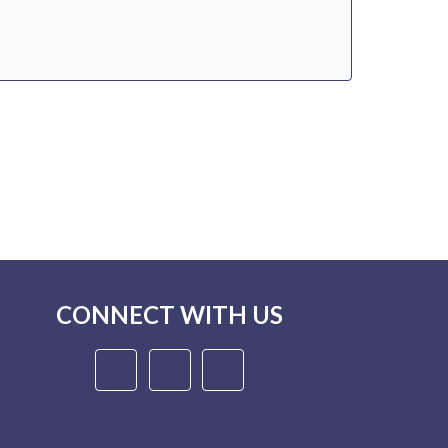
CONNECT WITH US