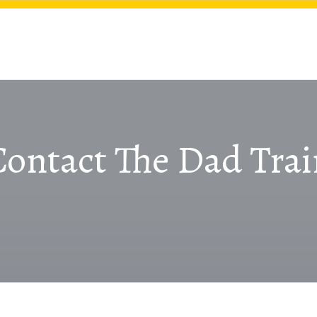
Contact The Dad Trai
CONTACT