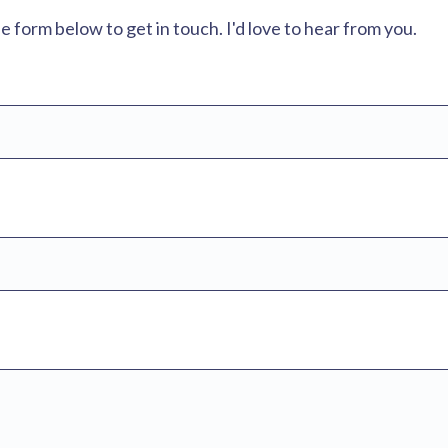
form below to get in touch. I'd love to hear from you.