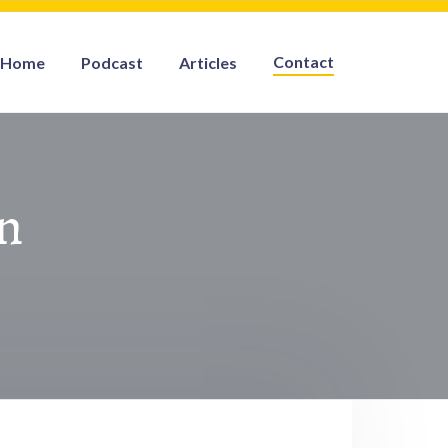
Contact
Home
Podcast
Articles
n