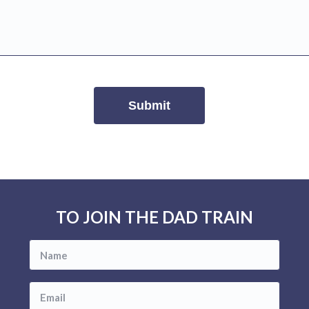
TO JOIN THE DAD TRAIN