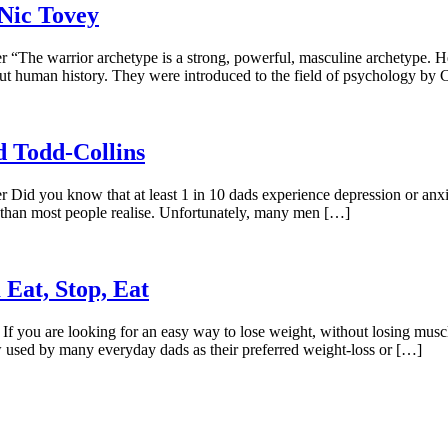
Nic Tovey
“The warrior archetype is a strong, powerful, masculine archetype. He’s
hout human history. They were introduced to the field of psychology by 
d Todd-Collins
Did you know that at least 1 in 10 dads experience depression or anxie
han most people realise. Unfortunately, many men […]
 Eat, Stop, Eat
f you are looking for an easy way to lose weight, without losing muscl
 used by many everyday dads as their preferred weight-loss or […]