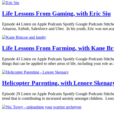
Life Lessons From Gaming, with Eric Siu
Episode 44 Listen on Apple Podcasts Spotify Google Podcasts Stitche
Amazon, Airbnb, Salesforce and Uber. In his youth, Eric was not acad
Life Lessons From Farming, with Kane Br
Episode 43 Listen on Apple Podcasts Spotify Google Podcasts Stitcher 
things that can be applied to other areas of life, including your role a
Helicopter Parenting, with Lenore Skenaz
Episode 29 Listen on Apple Podcasts Spotify Google Podcasts Stitcher 
trend that is contributing to increased anxiety amongst children. Len