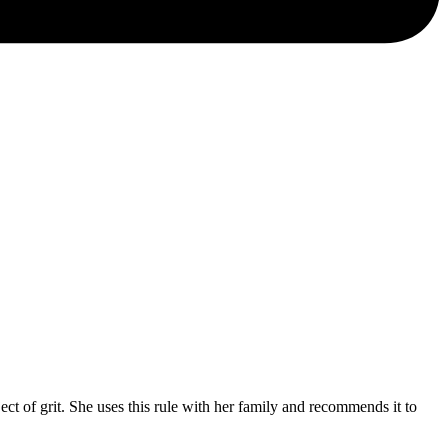
of grit. She uses this rule with her family and recommends it to