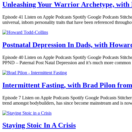
Unleashing Your Warrior Archetype, with 
Episode 41 Listen on Apple Podcasts Spotify Google Podcasts Stitcher 
universal, inborn personality traits that have been referenced throug
Postnatal Depression In Dads, with Howar
Episode 40 Listen on Apple Podcasts Spotify Google Podcasts Stitcher 
PPND – Paternal Post Natal Depression and it’s much more common t
Intermittent Fasting, with Brad Pilon from
Episode 7 Listen on Apple Podcasts Spotify Google Podcasts Stitcher I
trend amongst bodybuilders, has since become mainstream and is now
Staying Stoic In A Crisis