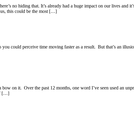
e’s no hiding that. It’s already had a huge impact on our lives and it’
 us, this could be the most […]
 you could perceive time moving faster as a result. But that’s an illusion
ut a bow on it. Over the past 12 months, one word I’ve seen used an unp
f […]