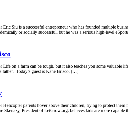
r Eric Siu is a successful entrepreneur who has founded multiple busi
emically or socially successful, but he was a serious high-level eSpor
isco
Life on a farm can be tough, but it also teaches you some valuable lif
s a father. Today’s guest is Kane Brisco, […]
y
Helicopter parents hover above their children, trying to protect them f
ore Skenazy, President of LetGrow.org, believes kids are more capable 