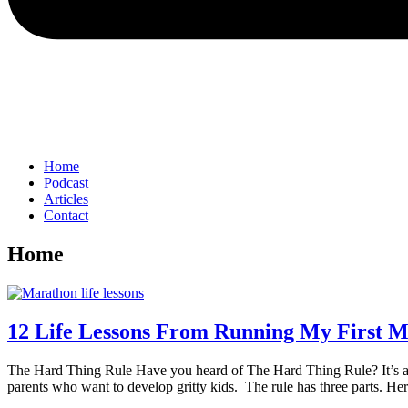
Home
Podcast
Articles
Contact
Home
12 Life Lessons From Running My First 
The Hard Thing Rule Have you heard of The Hard Thing Rule? It’s a c
parents who want to develop gritty kids. The rule has three parts. 