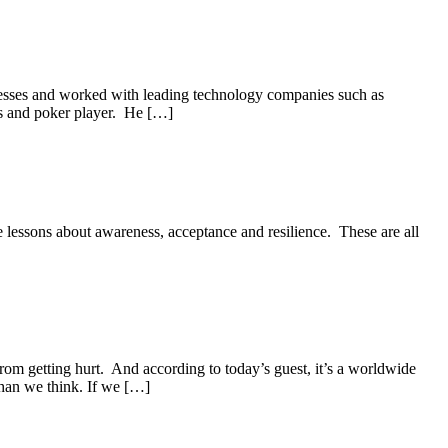
nesses and worked with leading technology companies such as
ts and poker player. He […]
e lessons about awareness, acceptance and resilience. These are all
rom getting hurt. And according to today’s guest, it’s a worldwide
than we think. If we […]