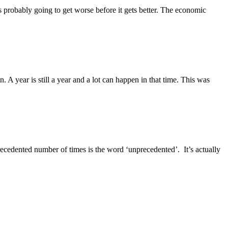
s probably going to get worse before it gets better. The economic
. A year is still a year and a lot can happen in that time. This was
recedented number of times is the word ‘unprecedented’. It’s actually