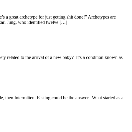
 a great archetype for just getting shit done!” Archetypes are
Carl Jung, who identified twelve […]
ty related to the arrival of a new baby? It’s a condition known as
e, then Intermittent Fasting could be the answer. What started as a