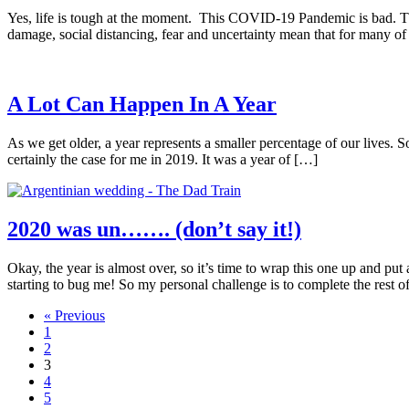
Yes, life is tough at the moment. This COVID-19 Pandemic is bad. Ther
damage, social distancing, fear and uncertainty mean that for many of
A Lot Can Happen In A Year
As we get older, a year represents a smaller percentage of our lives. So
certainly the case for me in 2019. It was a year of […]
2020 was un……. (don’t say it!)
Okay, the year is almost over, so it’s time to wrap this one up and p
starting to bug me! So my personal challenge is to complete the rest o
« Previous
1
2
3
4
5