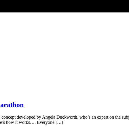
Marathon
oncept developed by Angela Duckworth, who’s an expert on the subject 
Here’s how it works…. Everyone […]