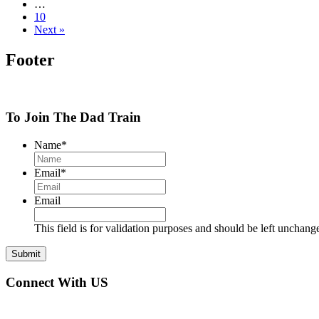
…
10
Next »
Footer
To Join The Dad Train
Name
*
Email
*
Email
This field is for validation purposes and should be left unchang
Connect With US