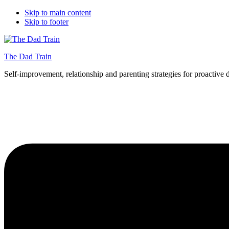
Skip to main content
Skip to footer
The Dad Train
Self-improvement, relationship and parenting strategies for proactive 