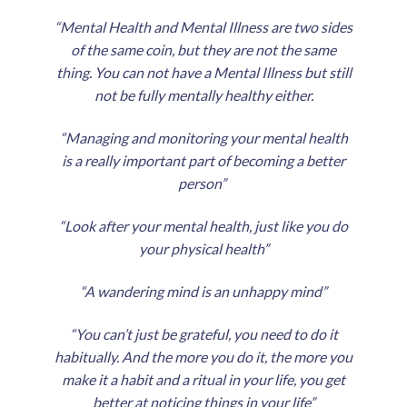
“Mental Health and Mental Illness are two sides
of the same coin, but they are not the same
thing. You can not have a Mental Illness but still
not be fully mentally healthy either.
“Managing and monitoring your mental health
is a really important part of becoming a better
person”
“Look after your mental health, just like you do
your physical health”
“A wandering mind is an unhappy mind”
“You can’t just be grateful, you need to do it
habitually. And the more you do it, the more you
make it a habit and a ritual in your life, you get
better at noticing things in your life”