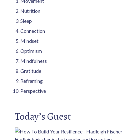
Movement
Nutrition
Sleep
Connection
Mindset
Optimism
Mindfulness
Gratitude
Reframing
Perspective
Today’s Guest
Hadleigh Fischer is the founder and Executive