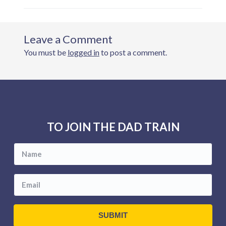
You must be
logged in
to post a comment.
F
o
TO JOIN THE DAD TRAIN
o
t
e
r