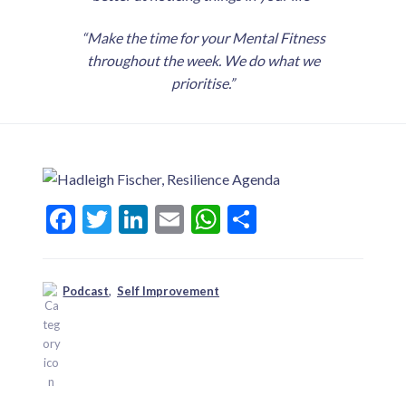
“Make the time for your Mental Fitness
throughout the week. We do what we
prioritise.”
F
T
Li
E
W
S
ac
w
n
m
h
h
e
itt
ke
ai
at
ar
Podcast
,
Self Improvement
b
er
dI
l
s
e
o
n
A
o
p
k
p