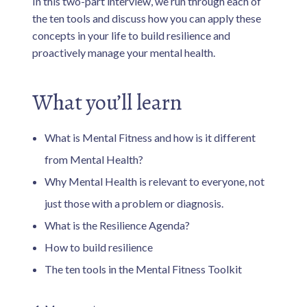
In this two-part interview, we run through each of
the ten tools and discuss how you can apply these
concepts in your life to build resilience and
proactively manage your mental health.
What you’ll learn
What is Mental Fitness and how is it different
from Mental Health?
Why Mental Health is relevant to everyone, not
just those with a problem or diagnosis.
What is the Resilience Agenda?
How to build resilience
The ten tools in the Mental Fitness Toolkit