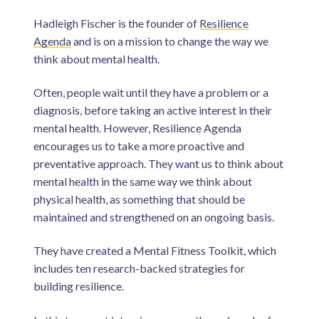
Hadleigh Fischer is the founder of
Resilience
Agenda
and is on a mission to change the way we
think about mental health.
Often, people wait until they have a problem or a
diagnosis, before taking an active interest in their
mental health. However, Resilience Agenda
encourages us to take a more proactive and
preventative approach. They want us to think about
mental health in the same way we think about
physical health, as something that should be
maintained and strengthened on an ongoing basis.
They have created a Mental Fitness Toolkit, which
includes ten research-backed strategies for
building resilience.