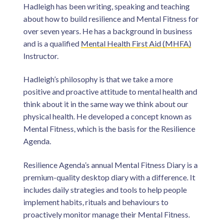
Hadleigh has been writing, speaking and teaching
about how to build resilience and Mental Fitness for
over seven years. He has a background in business
and is a qualified
Mental Health First Aid (MHFA)
Instructor.
Hadleigh’s philosophy is that we take a more
positive and proactive attitude to mental health and
think about it in the same way we think about our
physical health. He developed a concept known as
Mental Fitness, which is the basis for the Resilience
Agenda.
Resilience Agenda’s annual Mental Fitness Diary is a
premium-quality desktop diary with a difference. It
includes daily strategies and tools to help people
implement habits, rituals and behaviours to
proactively monitor manage their Mental Fitness.