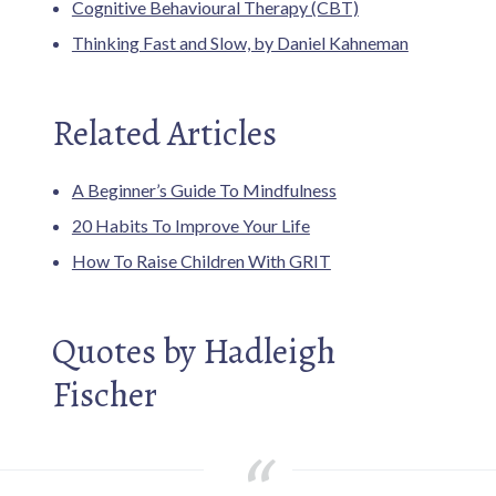
Cognitive Behavioural Therapy (CBT)
Thinking Fast and Slow, by Daniel Kahneman
Related Articles
A Beginner’s Guide To Mindfulness
20 Habits To Improve Your Life
How To Raise Children With GRIT
Quotes by Hadleigh
Fischer