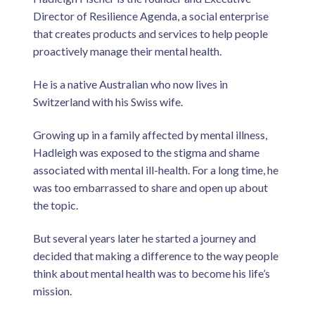
Director of Resilience Agenda, a social enterprise
that creates products and services to help people
proactively manage their mental health.
He is a native Australian who now lives in
Switzerland with his Swiss wife.
Growing up in a family affected by mental illness,
Hadleigh was exposed to the stigma and shame
associated with mental ill-health. For a long time, he
was too embarrassed to share and open up about
the topic.
But several years later he started a journey and
decided that making a difference to the way people
think about mental health was to become his life’s
mission.