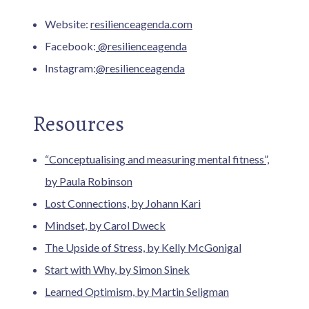
Website:
resilienceagenda.com
Facebook:
@resilienceagenda
Instagram:
@resilienceagenda
Resources
“Conceptualising and measuring mental fitness”,
by Paula Robinson
Lost Connections, by Johann Kari
Mindset, by Carol Dweck
The Upside of Stress, by Kelly McGonigal
Start with Why, by Simon Sinek
Learned Optimism, by Martin Seligman