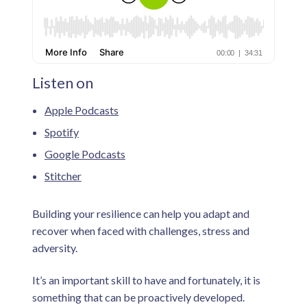
n
i
v
e
s
d
a
d
s
.
Listen on
Apple Podcasts
Spotify
Google Podcasts
Stitcher
Building your resilience can help you adapt and
recover when faced with challenges, stress and
adversity.
It’s an important skill to have and fortunately, it is
something that can be proactively developed.