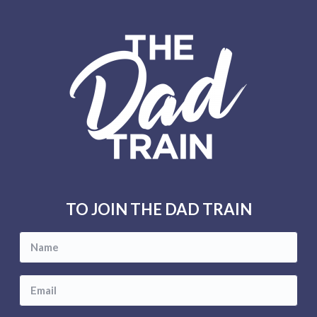
F
o
o
t
e
r
TO JOIN THE DAD TRAIN