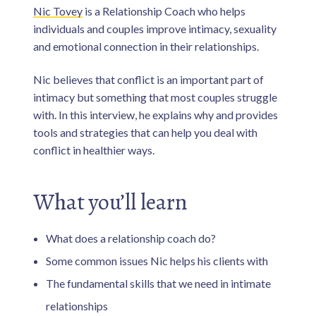
n
i
Nic Tovey
is a Relationship Coach who helps
v
e
s
individuals and couples improve intimacy, sexuality
d
and emotional connection in their relationships.
a
d
s
.
Nic believes that conflict is an important part of
intimacy but something that most couples struggle
with. In this interview, he explains why and provides
tools and strategies that can help you deal with
conflict in healthier ways.
What you’ll learn
What does a relationship coach do?
Some common issues Nic helps his clients with
The fundamental skills that we need in intimate
relationships