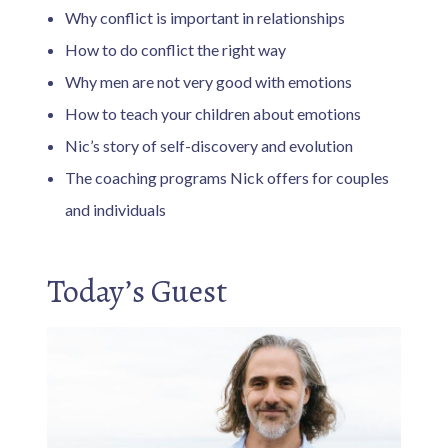
Why conflict is important in relationships
How to do conflict the right way
Why men are not very good with emotions
How to teach your children about emotions
Nic’s story of self-discovery and evolution
The coaching programs Nick offers for couples
and individuals
Today’s Guest