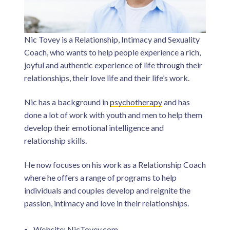
Nic Tovey is a Relationship, Intimacy and Sexuality
Coach, who wants to help people experience a rich,
joyful and authentic experience of life through their
relationships, their love life and their life’s work.
Nic has a background in
psychotherapy
and has
done a lot of work with youth and men to help them
develop their emotional intelligence and
relationship skills.
He now focuses on his work as a Relationship Coach
where he offers a range of programs to help
individuals and couples develop and reignite the
passion, intimacy and love in their relationships.
Website:
NicTovey.com