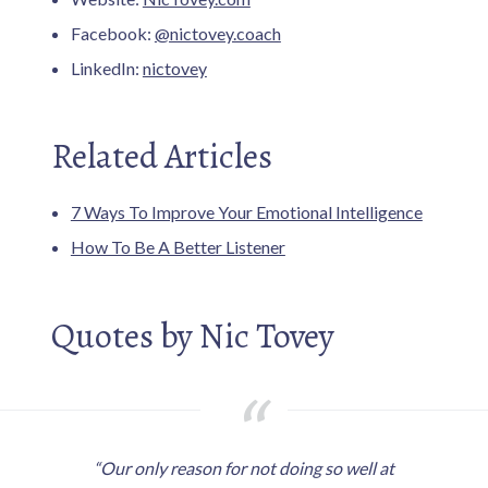
Facebook:
@nictovey.coach
LinkedIn:
nictovey
Related Articles
7 Ways To Improve Your Emotional Intelligence
How To Be A Better Listener
Quotes by Nic Tovey
“Our only reason for not doing so well at