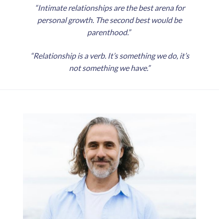
“Intimate relationships are the best arena for
personal growth. The second best would be
parenthood.”
“Relationship is a verb. It’s something we do, it’s
not something we have.”