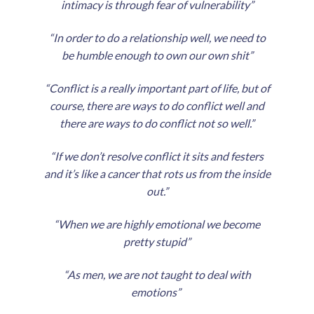
intimacy is through fear of vulnerability”
“In order to do a relationship well, we need to
be humble enough to own our own shit”
“Conflict is a really important part of life, but of
course, there are ways to do conflict well and
there are ways to do conflict not so well.”
“If we don’t resolve conflict it sits and festers
and it’s like a cancer that rots us from the inside
out.”
“When we are highly emotional we become
pretty stupid”
“As men, we are not taught to deal with
emotions”